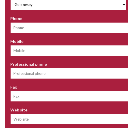
Phone
Mobile
Professional phone
Fax
Web site