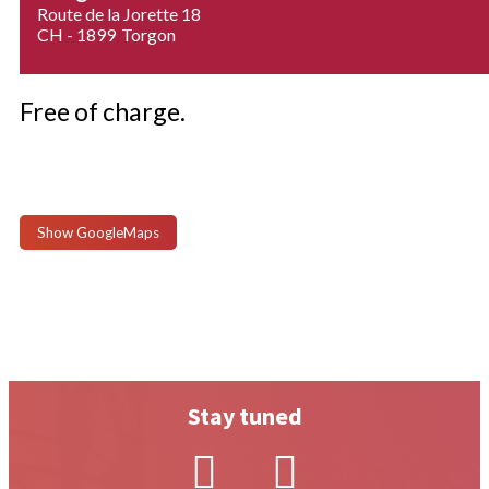
Route de la Jorette 18
CH - 1899
Torgon
Free of charge.
Show GoogleMaps
Stay tuned