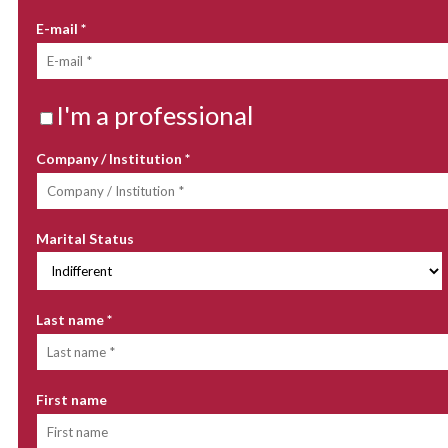
E-mail
*
I'm a professional
Company / Institution
*
Marital Status
Last name
*
First name