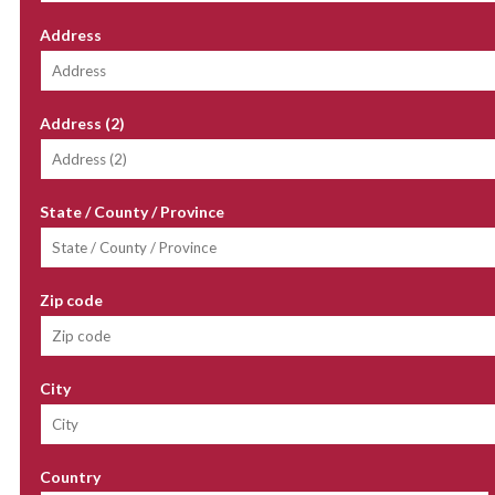
Address
Address (2)
State / County / Province
Zip code
City
Country