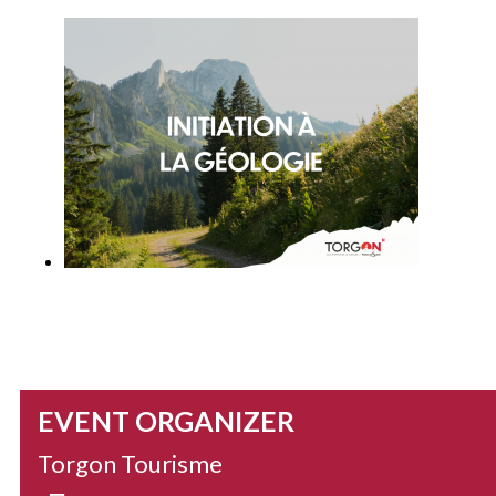
EVENT ORGANIZER
Torgon Tourisme