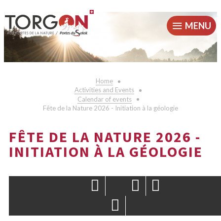
MENU
Home
Activities and Events
Calendar of events
Fête de la Nature 2026 - Initiation à la géologie
FÊTE DE LA NATURE 2026 -
INITIATION À LA GÉOLOGIE