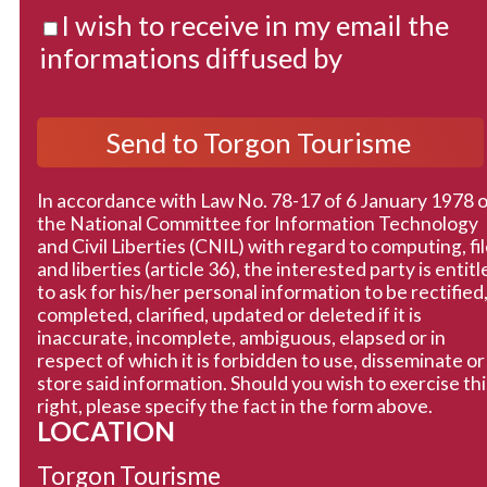
I wish to receive in my email the
informations diffused by
In accordance with Law No. 78-17 of 6 January 1978 
the National Committee for Information Technology
and Civil Liberties (CNIL) with regard to computing, fi
and liberties (article 36), the interested party is entitl
to ask for his/her personal information to be rectified
completed, clarified, updated or deleted if it is
inaccurate, incomplete, ambiguous, elapsed or in
respect of which it is forbidden to use, disseminate or
store said information. Should you wish to exercise thi
right, please specify the fact in the form above.
LOCATION
Torgon Tourisme