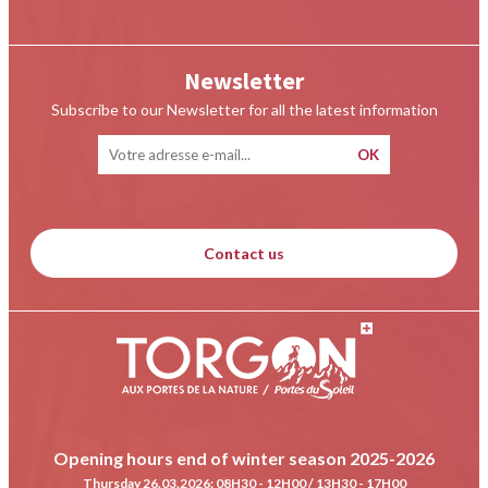
Newsletter
Subscribe to our Newsletter for all the latest information
Contact us
Opening hours end of winter season 2025-2026
Thursday 26.03.2026
: 08H30 - 12H00 / 13H30 - 17H00