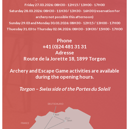
Friday 27.03.2026
: 08H30 - 12H15 / 13H00 - 17H00
Saturday 28.03.2026
: 08H30 - 11H30 / 13H30 - 16H30 (reservation for
archery not possible this afternoon)
Sunday 29.03 and Monday 30.03.2026
: 08H30 - 12H15 / 13H00 - 17H00
Thuesday 31.03 to Thursday 02.04.2026
: 08H30 - 10H30 / 15H00 - 17H00
Phone
+41 (0)24 481 31 31
Adresse
Route de la Jorette 18, 1899 Torgon
Archery and Escape Game activities are available
during the opening hours.
Torgon – Swiss side of the Portes du Soleil