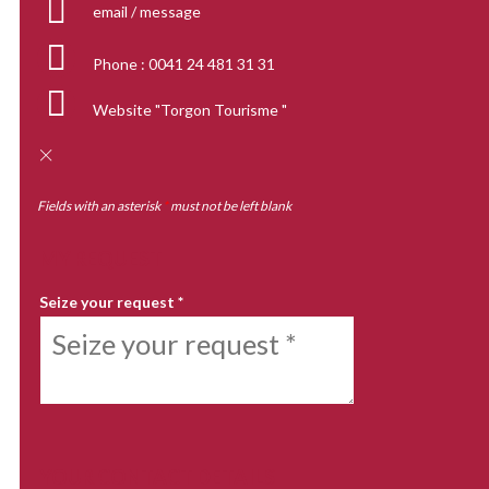
email / message
Phone :
0041 24 481 31 31
Website
"Torgon Tourisme "
Fields with an asterisk
*
must not be left blank
MY REQUEST
Seize your request
*
YOUR CONTACT DETAILS