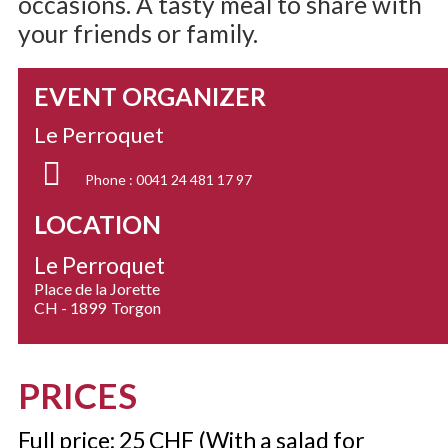
occasions. A tasty meal to share with
your friends or family.
EVENT ORGANIZER
Le Perroquet
Phone :
0041 24 481 17 97
LOCATION
Le Perroquet
Place de la Jorette
CH - 1899
Torgon
PRICES
Full price: 25 CHF (With a salad for