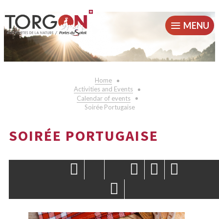
MENU
Home
Activities and Events
Calendar of events
Soirée Portugaise
SOIRÉE PORTUGAISE