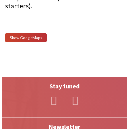
starters).
Show GoogleMaps
Stay tuned
Newsletter