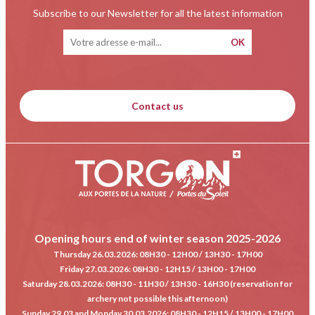
Subscribe to our Newsletter for all the latest information
Contact us
Opening hours end of winter season 2025-2026
Thursday 26.03.2026
: 08H30 - 12H00 / 13H30 - 17H00
Friday 27.03.2026
: 08H30 - 12H15 / 13H00 - 17H00
Saturday 28.03.2026
: 08H30 - 11H30 / 13H30 - 16H30 (reservation for
archery not possible this afternoon)
Sunday 29.03 and Monday 30.03.2026
: 08H30 - 12H15 / 13H00 - 17H00