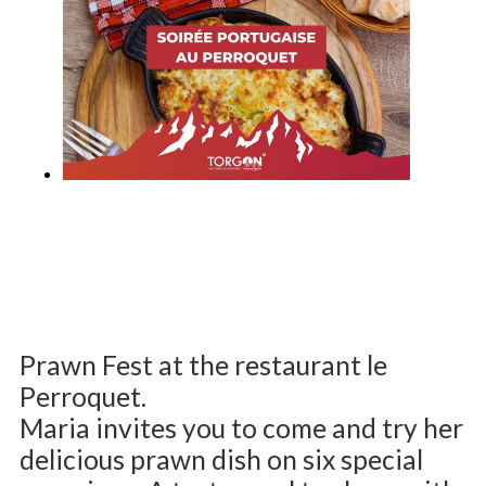
Prawn Fest at the restaurant le
Perroquet.
Maria invites you to come and try her
delicious prawn dish on six special