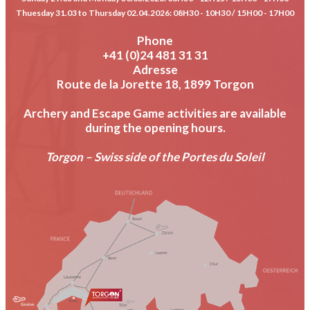
Thuesday 31.03 to Thursday 02.04.2026
: 08H30 - 10H30 / 15H00 - 17H00
Phone
+41 (0)24 481 31 31
Adresse
Route de la Jorette 18, 1899 Torgon
Archery and Escape Game activities are available
during the opening hours.
Torgon – Swiss side of the Portes du Soleil