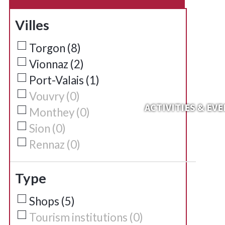
Villes
Torgon
(
8
)
Vionnaz
(
2
)
Port-Valais
(
1
)
Vouvry
(
0
)
ACTIVITIES & EV
Monthey
(
0
)
Sion
(
0
)
Rennaz
(
0
)
Type
Shops
(
5
)
Tourism institutions
(
0
)