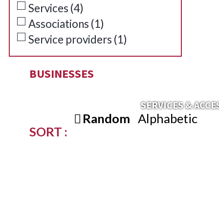
Services
(
4
)
Associations
(
1
)
Service providers
(
1
)
BUSINESSES
SERVICES & ACCE
Random
Alphabetic
SORT :