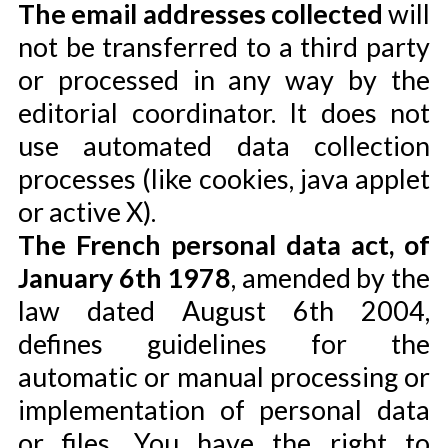
The email addresses collected
will
not be transferred to a third party
or processed in any way by the
editorial coordinator. It does not
use automated data collection
processes (like cookies, java applet
or active X).
The French personal data act, of
January 6th 1978
, amended by the
law dated August 6th 2004,
defines guidelines for the
automatic or manual processing or
implementation of personal data
or files. You have the right to