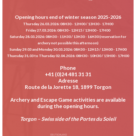
Opening hours end of winter season 2025-2026
Thursday 26.03.2026
: 08H30 - 12H00 / 13H30 - 17H00
Friday 27.03.2026
: 08H30 - 12H15 / 13H00 - 17H00
Saturday 28.03.2026
: 08H30 - 11H30 / 13H30 - 16H30 (reservation for
archery not possible this afternoon)
Sunday 29.03 and Monday 30.03.2026
: 08H30 - 12H15 / 13H00 - 17H00
Thuesday 31.03 to Thursday 02.04.2026
: 08H30 - 10H30 / 15H00 - 17H00
Phone
+41 (0)24 481 31 31
Adresse
Route de la Jorette 18, 1899 Torgon
Archery and Escape Game activities are available
during the opening hours.
Torgon – Swiss side of the Portes du Soleil