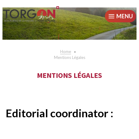
MENU
Home
Mentions Légales
MENTIONS LÉGALES
Editorial coordinator :