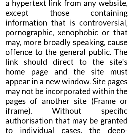
a hypertext link from any website,
except those containing
information that is controversial,
pornographic, xenophobic or that
may, more broadly speaking, cause
offence to the general public. The
link should direct to the site's
home page and the site must
appear in a new window. Site pages
may not be incorporated within the
pages of another site (Frame or
iframe). Without specific
authorisation that may be granted
to individual cases, the deep-