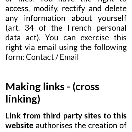
access, modify, rectify and delete
any information about yourself
(art. 34 of the French personal
data act). You can exercise this
right via email using the following
form: Contact / Email
Making links - (cross
linking)
Link from third party sites to this
website
authorises the creation of