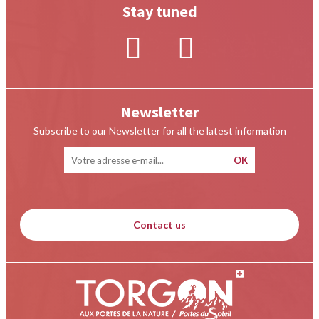
Stay tuned
Newsletter
Subscribe to our Newsletter for all the latest information
Contact us