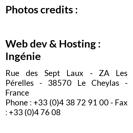
Photos credits :
Web dev & Hosting :
Ingénie
Rue des Sept Laux - ZA Les
Pérelles - 38570 Le Cheylas -
France
Phone : +33 (0)4 38 72 91 00 - Fax
: +33 (0)4 76 08