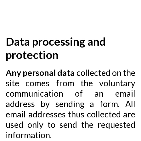
Data processing and
protection
Any personal data
collected on the
site comes from the voluntary
communication of an email
address by sending a form. All
email addresses thus collected are
used only to send the requested
information.