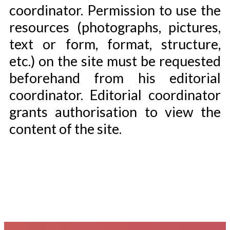
coordinator. Permission to use the
resources (photographs, pictures,
text or form, format, structure,
etc.) on the site must be requested
beforehand from his editorial
coordinator. Editorial coordinator
grants authorisation to view the
content of the site.