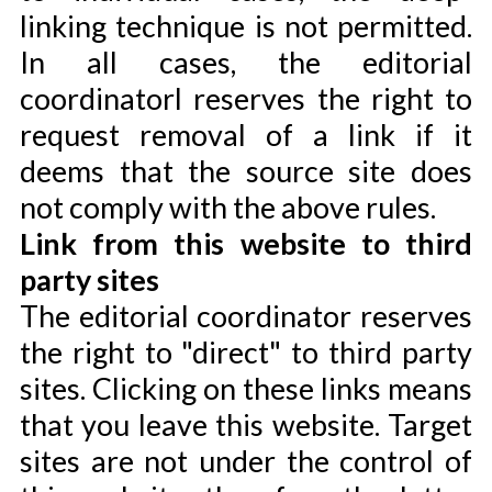
linking technique is not permitted.
In all cases, the editorial
coordinatorl reserves the right to
request removal of a link if it
deems that the source site does
not comply with the above rules.
Link from this website to third
party sites
The editorial coordinator reserves
the right to "direct" to third party
sites. Clicking on these links means
that you leave this website. Target
sites are not under the control of