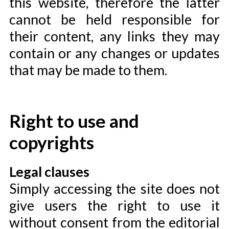
this website, therefore the latter
cannot be held responsible for
their content, any links they may
contain or any changes or updates
that may be made to them.
Right to use and
copyrights
Legal clauses
Simply accessing the site does not
give users the right to use it
without consent from the editorial