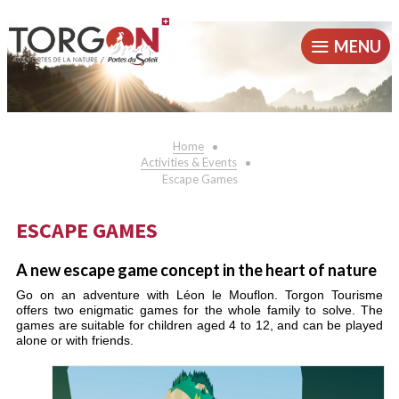
MENU
Home
Activities & Events
Escape Games
ESCAPE GAMES
A new escape game concept in the heart of nature
Go on an adventure with Léon le Mouflon. Torgon Tourisme
offers two enigmatic games for the whole family to solve. The
games are suitable for children aged 4 to 12, and can be played
alone or with friends.