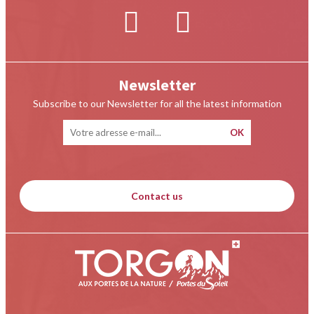
Newsletter
Subscribe to our Newsletter for all the latest information
Contact us