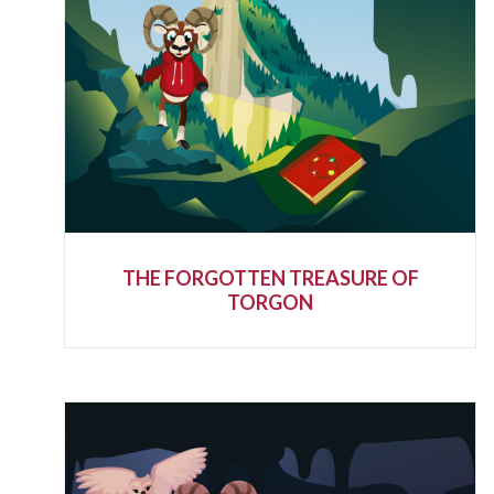
THE FORGOTTEN TREASURE OF
TORGON