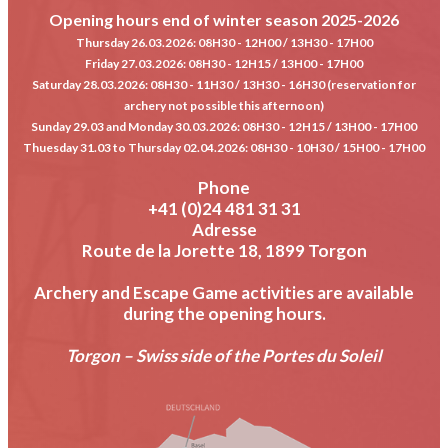
Opening hours end of winter season 2025-2026
Thursday 26.03.2026
: 08H30 - 12H00 / 13H30 - 17H00
Friday 27.03.2026
: 08H30 - 12H15 / 13H00 - 17H00
Saturday 28.03.2026
: 08H30 - 11H30 / 13H30 - 16H30 (reservation for
archery not possible this afternoon)
Sunday 29.03 and Monday 30.03.2026
: 08H30 - 12H15 / 13H00 - 17H00
Thuesday 31.03 to Thursday 02.04.2026
: 08H30 - 10H30 / 15H00 - 17H00
Phone
+41 (0)24 481 31 31
Adresse
Route de la Jorette 18, 1899 Torgon
Archery and Escape Game activities are available
during the opening hours.
Torgon – Swiss side of the Portes du Soleil