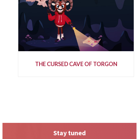
THE CURSED CAVE OF TORGON
Stay tuned