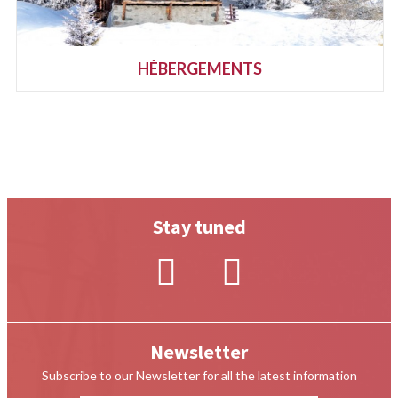
HÉBERGEMENTS
Stay tuned
Newsletter
Subscribe to our Newsletter for all the latest information