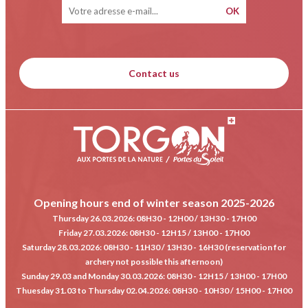
Contact us
Opening hours end of winter season 2025-2026
Thursday 26.03.2026
: 08H30 - 12H00 / 13H30 - 17H00
Friday 27.03.2026
: 08H30 - 12H15 / 13H00 - 17H00
Saturday 28.03.2026
: 08H30 - 11H30 / 13H30 - 16H30 (reservation for
archery not possible this afternoon)
Sunday 29.03 and Monday 30.03.2026
: 08H30 - 12H15 / 13H00 - 17H00
Thuesday 31.03 to Thursday 02.04.2026
: 08H30 - 10H30 / 15H00 - 17H00