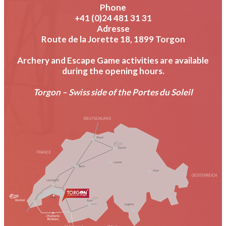
Phone
+41 (0)24 481 31 31
Adresse
Route de la Jorette 18, 1899 Torgon
Archery and Escape Game activities are available
during the opening hours.
Torgon – Swiss side of the Portes du Soleil