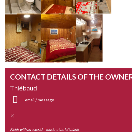
CONTACT DETAILS OF THE OWNE
Thiébaud
email / message
Fields with an asterisk
*
must not be left blank