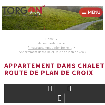
MENU
Home
Accommodation
Private accommodation for rent
Appartement dans Chalet Route de Plan de Croix
APPARTEMENT DANS CHALET
ROUTE DE PLAN DE CROIX