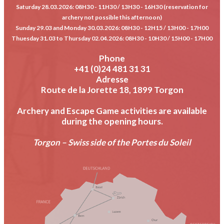
Saturday 28.03.2026
: 08H30 - 11H30 / 13H30 - 16H30 (reservation for
archery not possible this afternoon)
Sunday 29.03 and Monday 30.03.2026
: 08H30 - 12H15 / 13H00 - 17H00
Thuesday 31.03 to Thursday 02.04.2026
: 08H30 - 10H30 / 15H00 - 17H00
Phone
+41 (0)24 481 31 31
Adresse
Route de la Jorette 18, 1899 Torgon
Archery and Escape Game activities are available
during the opening hours.
Torgon – Swiss side of the Portes du Soleil