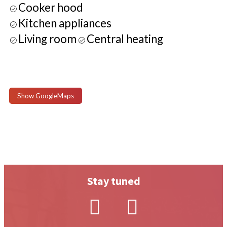
Cooker hood
Kitchen appliances
Living room
Central heating
Show GoogleMaps
Stay tuned