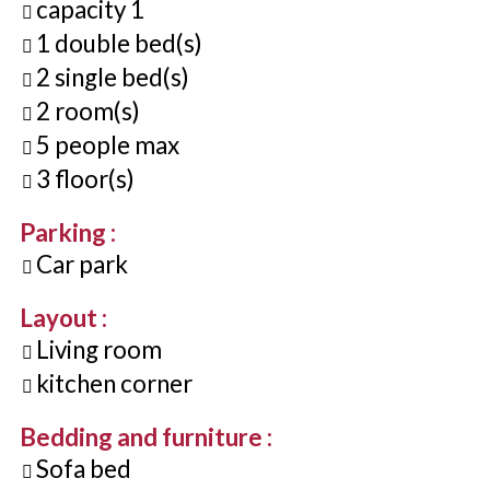
capacity
1
1
double bed(s)
2
single bed(s)
2
room(s)
5
people max
3
floor(s)
Parking
:
Car park
Layout
:
Living room
kitchen corner
Bedding and furniture
:
Sofa bed