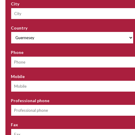
City
Country
Phone
Mobile
Professional phone
Fax