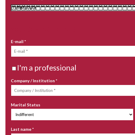
YOUR CONTACT DETAILS
E-mail
*
I'm a professional
Company / Institution
*
Marital Status
Last name
*