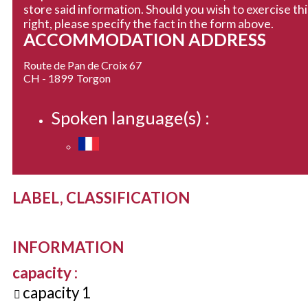
store said information. Should you wish to exercise thi
right, please specify the fact in the form above.
ACCOMMODATION ADDRESS
Route de Pan de Croix 67
CH - 1899
Torgon
Spoken language(s) :
LABEL, CLASSIFICATION
INFORMATION
capacity
:
capacity
1