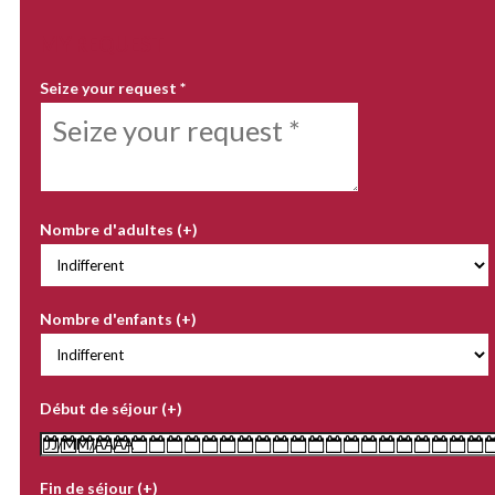
MY REQUEST
Seize your request
*
Nombre d'adultes (+)
Nombre d'enfants (+)
Début de séjour (+)
Fin de séjour (+)