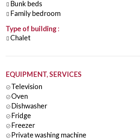
Bunk beds
Family bedroom
Type of building
:
Chalet
EQUIPMENT, SERVICES
Television
Oven
Dishwasher
Fridge
Freezer
Private washing machine