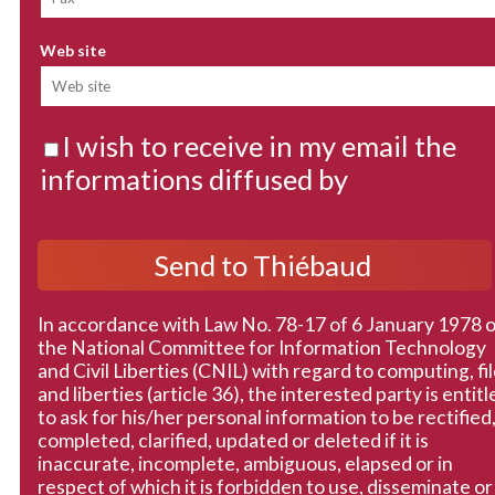
Web site
I wish to receive in my email the
informations diffused by
In accordance with Law No. 78-17 of 6 January 1978 
the National Committee for Information Technology
and Civil Liberties (CNIL) with regard to computing, fi
and liberties (article 36), the interested party is entitl
to ask for his/her personal information to be rectified
completed, clarified, updated or deleted if it is
inaccurate, incomplete, ambiguous, elapsed or in
respect of which it is forbidden to use, disseminate or