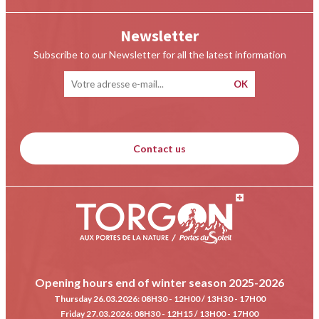
Newsletter
Subscribe to our Newsletter for all the latest information
Contact us
Opening hours end of winter season 2025-2026
Thursday 26.03.2026
: 08H30 - 12H00 / 13H30 - 17H00
Friday 27.03.2026
: 08H30 - 12H15 / 13H00 - 17H00