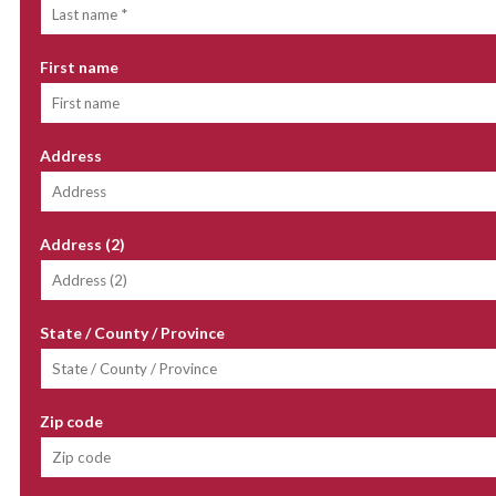
First name
Address
Address (2)
State / County / Province
Zip code