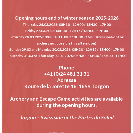
Opening hours end of winter season 2025-2026
Thursday 26.03.2026
: 08H30 - 12H00 / 13H30 - 17H00
Friday 27.03.2026
: 08H30 - 12H15 / 13H00 - 17H00
Saturday 28.03.2026
: 08H30 - 11H30 / 13H30 - 16H30 (reservation for
archery not possible this afternoon)
Sunday 29.03 and Monday 30.03.2026
: 08H30 - 12H15 / 13H00 - 17H00
Thuesday 31.03 to Thursday 02.04.2026
: 08H30 - 10H30 / 15H00 - 17H00
Phone
+41 (0)24 481 31 31
Adresse
Route de la Jorette 18, 1899 Torgon
Archery and Escape Game activities are available
during the opening hours.
Torgon – Swiss side of the Portes du Soleil