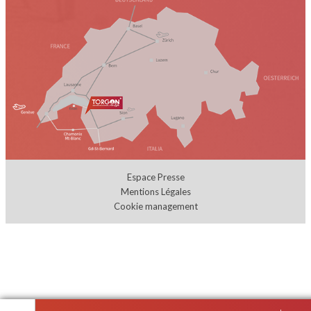
Espace Presse
Mentions Légales
Cookie management