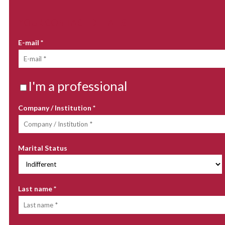
YOUR CONTACT DETAILS
E-mail
*
I'm a professional
Company / Institution
*
Marital Status
Last name
*