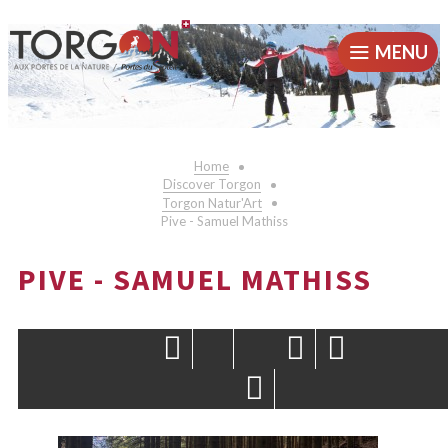
MENU
Home
Discover Torgon
Torgon Natur'Art
Pive - Samuel Mathiss
PIVE - SAMUEL MATHISS