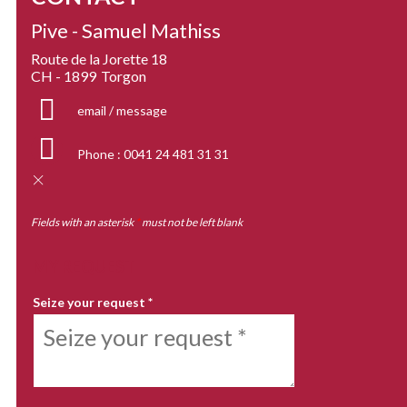
Pive - Samuel Mathiss
Route de la Jorette 18
CH - 1899
Torgon
email / message
Phone :
0041 24 481 31 31
Fields with an asterisk
*
must not be left blank
MY REQUEST
Seize your request
*