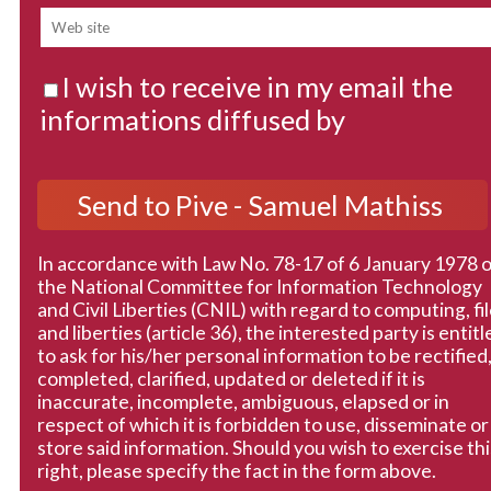
I wish to receive in my email the
informations diffused by
In accordance with Law No. 78-17 of 6 January 1978 
the National Committee for Information Technology
and Civil Liberties (CNIL) with regard to computing, fi
and liberties (article 36), the interested party is entitl
to ask for his/her personal information to be rectified
completed, clarified, updated or deleted if it is
inaccurate, incomplete, ambiguous, elapsed or in
respect of which it is forbidden to use, disseminate or
store said information. Should you wish to exercise thi
right, please specify the fact in the form above.