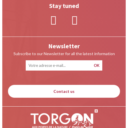
Stay tuned
Newsletter
Subscribe to our Newsletter for all the latest information
Contact us