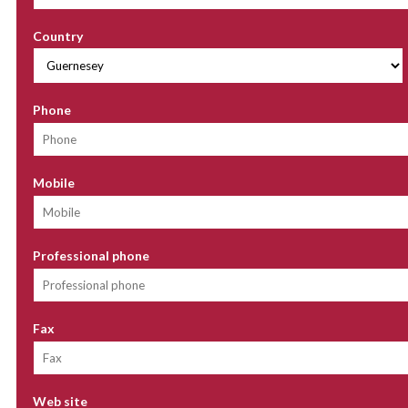
Country
Phone
Mobile
Professional phone
Fax
Web site