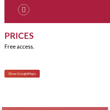
PRICES
Free access.
Show GoogleMaps