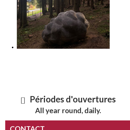
Périodes d'ouvertures
All year round, daily.
CONTACT