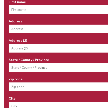
First name
Address
Address (2)
State / County / Province
Zip code
City