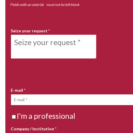
Fields with an asterisk
*
must not be left blank
MY REQUEST
Seize your request
*
YOUR CONTACT DETAILS
E-mail
*
I'm a professional
Company / Institution
*