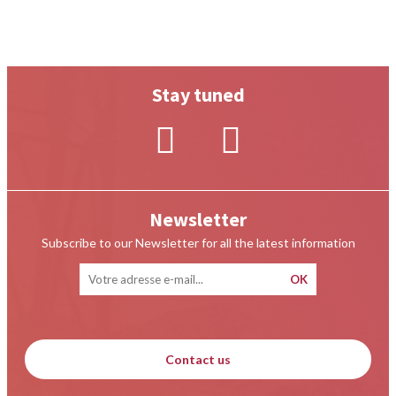
Stay tuned
Newsletter
Subscribe to our Newsletter for all the latest information
Contact us