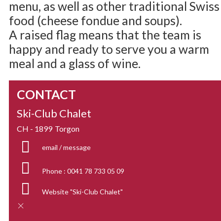
menu, as well as other traditional Swiss
food (cheese fondue and soups).
A raised flag means that the team is
happy and ready to serve you a warm
meal and a glass of wine.
CONTACT
Ski-Club Chalet
CH - 1899
Torgon
email / message
Phone :
0041 78 733 05 09
Website
"Ski-Club Chalet"