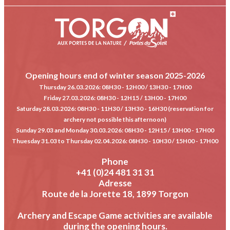
Opening hours end of winter season 2025-2026
Thursday 26.03.2026
: 08H30 - 12H00 / 13H30 - 17H00
Friday 27.03.2026
: 08H30 - 12H15 / 13H00 - 17H00
Saturday 28.03.2026
: 08H30 - 11H30 / 13H30 - 16H30 (reservation for
archery not possible this afternoon)
Sunday 29.03 and Monday 30.03.2026
: 08H30 - 12H15 / 13H00 - 17H00
Thuesday 31.03 to Thursday 02.04.2026
: 08H30 - 10H30 / 15H00 - 17H00
Phone
+41 (0)24 481 31 31
Adresse
Route de la Jorette 18, 1899 Torgon
Archery and Escape Game activities are available
during the opening hours.