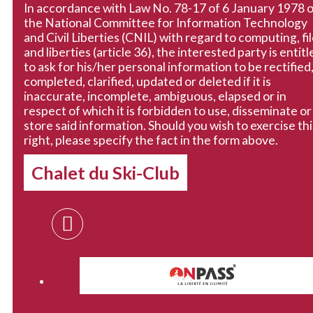
In accordance with Law No. 78-17 of 6 January 1978 
the National Committee for Information Technology
and Civil Liberties (CNIL) with regard to computing, fi
and liberties (article 36), the interested party is entitl
to ask for his/her personal information to be rectified
completed, clarified, updated or deleted if it is
inaccurate, incomplete, ambiguous, elapsed or in
respect of which it is forbidden to use, disseminate or
store said information. Should you wish to exercise thi
right, please specify the fact in the form above.
Chalet du Ski-Club