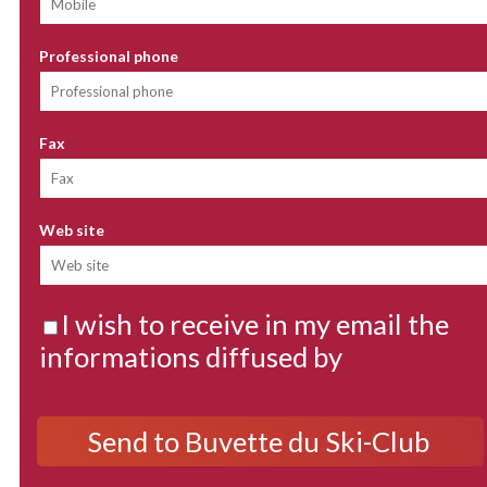
Professional phone
Fax
Web site
I wish to receive in my email the
informations diffused by