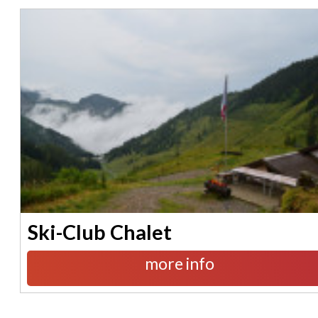
Ski-Club Chalet
more info