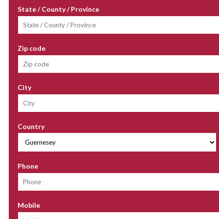
State / County / Province
Zip code
City
Country
Phone
Mobile