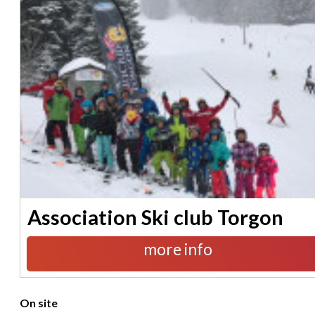
Association Ski club Torgon
more info
On site