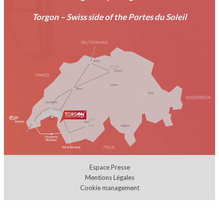
Torgon – Swiss side of the Portes du Soleil
Espace Presse
Mentions Légales
Cookie management