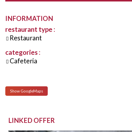
INFORMATION
restaurant type
:
Restaurant
categories
:
Cafeteria
Show GoogleMaps
LINKED OFFER