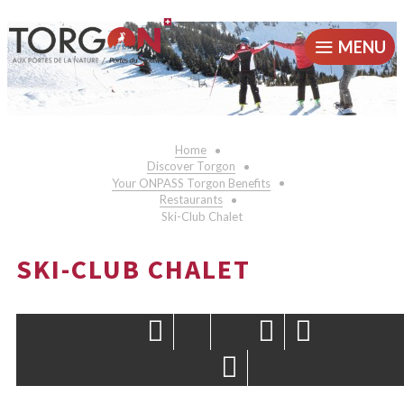
MENU
Home
Discover Torgon
Your ONPASS Torgon Benefits
Restaurants
Ski-Club Chalet
SKI-CLUB CHALET