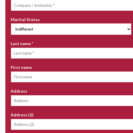
Marital Status
Last name
*
First name
Address
Address (2)