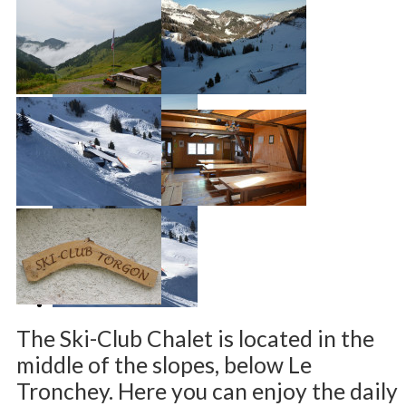
The Ski-Club Chalet is located in the
middle of the slopes, below Le
Tronchey. Here you can enjoy the daily