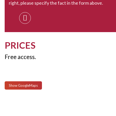
right, please specify the fact in the form above.
PRICES
Free access.
Show GoogleMaps