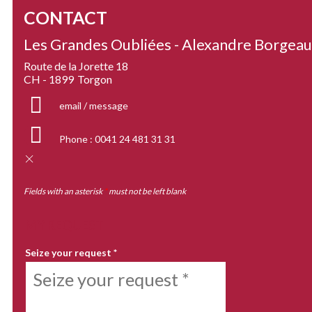
CONTACT
Les Grandes Oubliées - Alexandre Borgea
Route de la Jorette 18
CH - 1899
Torgon
email / message
Phone :
0041 24 481 31 31
Fields with an asterisk
*
must not be left blank
MY REQUEST
Seize your request
*