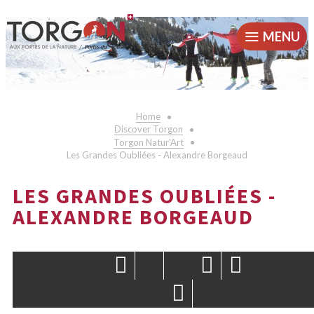
MENU
Home
Discover Torgon
Torgon Natur'Art
Les Grandes Oubliées - Alexandre Borgeaud
LES GRANDES OUBLIÉES -
ALEXANDRE BORGEAUD