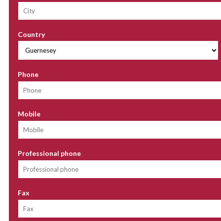
Country
Phone
Mobile
Professional phone
Fax