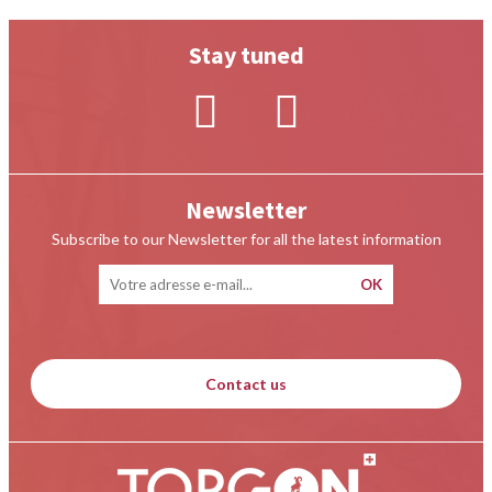
Stay tuned
Newsletter
Subscribe to our Newsletter for all the latest information
Contact us