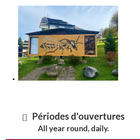
Périodes d'ouvertures
All year round, daily.