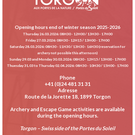
Opening hours end of winter season 2025-2026
Thursday 26.03.2026
: 08H30 - 12H00 / 13H30 - 17H00
Friday 27.03.2026
: 08H30 - 12H15 / 13H00 - 17H00
Saturday 28.03.2026
: 08H30 - 11H30 / 13H30 - 16H30 (reservation for
archery not possible this afternoon)
Sunday 29.03 and Monday 30.03.2026
: 08H30 - 12H15 / 13H00 - 17H00
Thuesday 31.03 to Thursday 02.04.2026
: 08H30 - 10H30 / 15H00 - 17H00
Phone
+41 (0)24 481 31 31
Adresse
Route de la Jorette 18, 1899 Torgon
Archery and Escape Game activities are available
during the opening hours.
Torgon – Swiss side of the Portes du Soleil