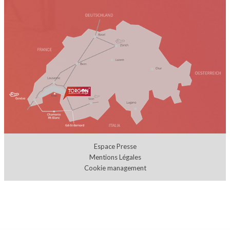
Espace Presse
Mentions Légales
Cookie management