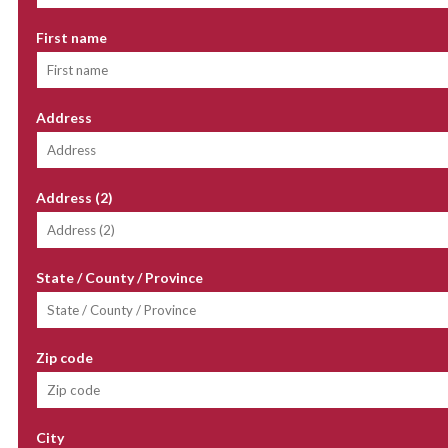
First name
Address
Address (2)
State / County / Province
Zip code
City