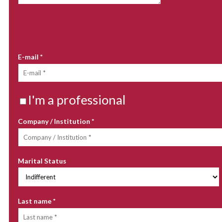
YOUR CONTACT DETAILS
E-mail
*
I'm a professional
Company / Institution
*
Marital Status
Last name
*