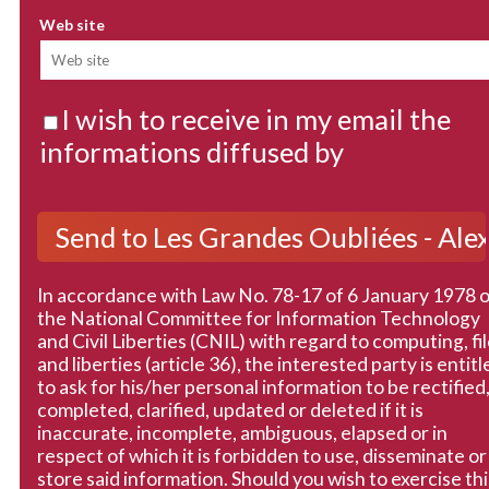
Web site
I wish to receive in my email the
informations diffused by
In accordance with Law No. 78-17 of 6 January 1978 
the National Committee for Information Technology
and Civil Liberties (CNIL) with regard to computing, fi
and liberties (article 36), the interested party is entitl
to ask for his/her personal information to be rectified
completed, clarified, updated or deleted if it is
inaccurate, incomplete, ambiguous, elapsed or in
respect of which it is forbidden to use, disseminate or
store said information. Should you wish to exercise thi